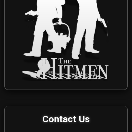
Get in touch with The Hitmen Movie production team for media i
Contact Us