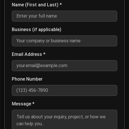
Name (First and Last) *
Enter your first and last name for contact purposes
Business (if applicable)
Optional: Enter your company or business name if this is a business inq
Email Address *
Enter a valid email address so we can respond to your message
Phone Number
Optional: Enter your phone number if you prefer to be contacted by ph
Message *