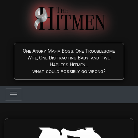
Skip to main content
One Angry Mafia Boss, One Troublesome
Wife, One Distracting Baby, and Two
Hapless Hitmen...
what could possibly go wrong?
Contact The Hitmen Mo