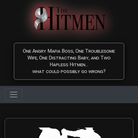
Skip to main content
One Angry Mafia Boss, One Troublesome
Wife, One Distracting Baby, and Two
Hapless Hitmen...
what could possibly go wrong?
Contact The Hitmen Mo