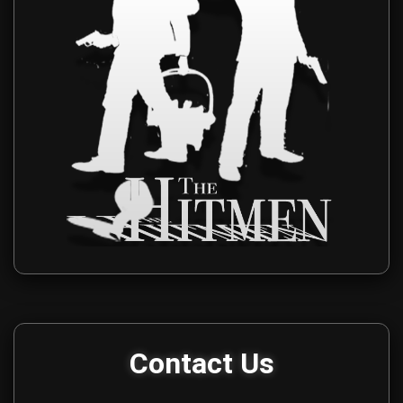
Get in touch with The Hitmen Movie production team for media i
Contact Us