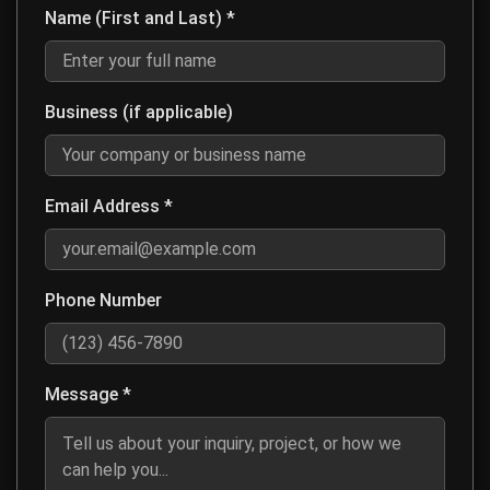
Name (First and Last) *
Enter your first and last name for contact purposes
Business (if applicable)
Optional: Enter your company or business name if this is a business inq
Email Address *
Enter a valid email address so we can respond to your message
Phone Number
Optional: Enter your phone number if you prefer to be contacted by ph
Message *