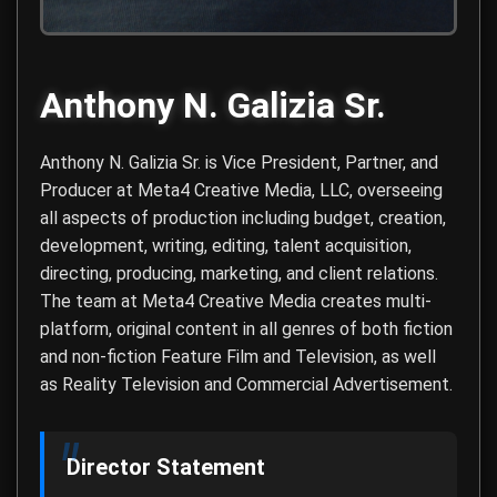
Anthony N. Galizia Sr.
Anthony N. Galizia Sr. is Vice President, Partner, and
Producer at
Meta4 Creative Media, LLC
, overseeing
all aspects of production including budget, creation,
development, writing, editing, talent acquisition,
directing, producing, marketing, and client relations.
The team at Meta4 Creative Media creates multi-
platform, original content in all genres of both fiction
and non-fiction Feature Film and Television, as well
as Reality Television and Commercial Advertisement.
Director Statement