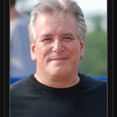
Learn about Anthony N. Galizia Sr., the visionary director, wr