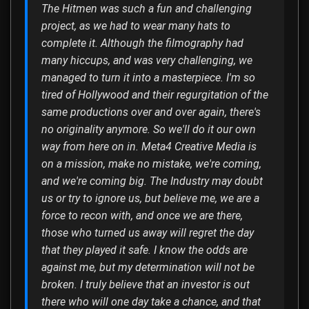
The Hitmen was such a fun and challenging
project, as we had to wear many hats to
complete it. Although the filmography had
many hiccups, and was very challenging, we
managed to turn it into a masterpiece. I'm so
tired of Hollywood and their regurgitation of the
same productions over and over again, there's
no originality anymore. So we'll do it our own
way from here on in. Meta4 Creative Media is
on a mission, make no mistake, we're coming,
and we're coming big. The Industry may doubt
us or try to ignore us, but believe me, we are a
force to recon with, and once we are there,
those who turned us away will regret the day
that they played it safe. I know the odds are
against me, but my determination will not be
broken. I truly believe that an investor is out
there who will one day take a chance, and that