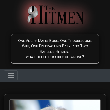
Skip to main content
One Angry Mafia Boss, One Troublesome
Wife, One Distracting Baby, and Two
Hapless Hitmen...
what could possibly go wrong?
Anthony N. Galizia Sr. -