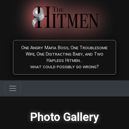
Skip to main content
One Angry Mafia Boss, One Troublesome
Wife, One Distracting Baby, and Two
Hapless Hitmen...
what could possibly go wrong?
Photo Gallery