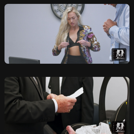
The Hitmen Movie Official Pho
Browse our exclusive collection of high-quality photographs f