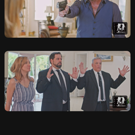
This photo gallery contains 20 high-quality images from The 