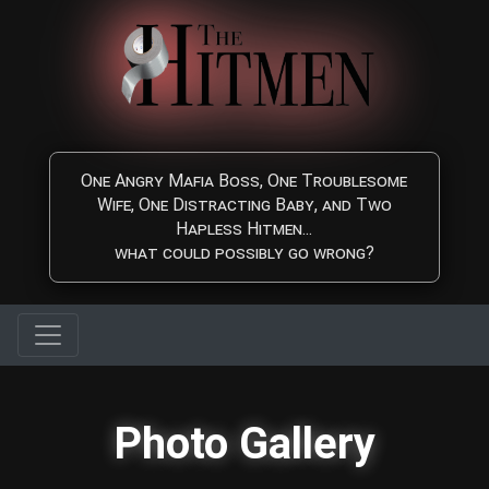
Skip to main content
One Angry Mafia Boss, One Troublesome
Wife, One Distracting Baby, and Two
Hapless Hitmen...
what could possibly go wrong?
Photo Gallery