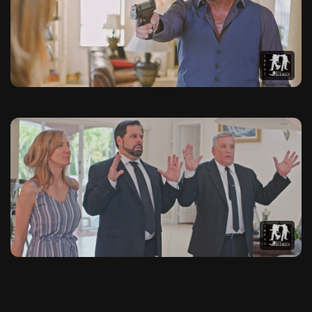
This photo gallery contains 20 high-quality images from The 