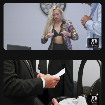
The Hitmen Movie Official Pho
Browse our exclusive collection of high-quality photographs f