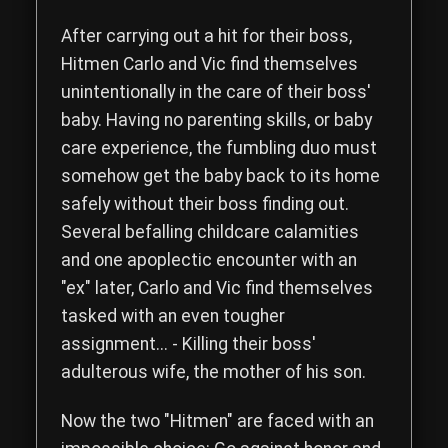
Read the complete storyline of The Hitmen Movie, a comedy th
After carrying out a hit for their boss,
Hitmen
Carlo
and
Vic
find themselves
unintentionally in the care of their boss'
baby. Having no parenting skills, or baby
care experience, the fumbling duo must
somehow get the baby back to its home
safely without their boss finding out.
Several befalling childcare calamities
and one apoplectic encounter with an
"ex" later, Carlo and Vic find themselves
tasked with an even tougher
assignment... - Killing their boss'
adulterous wife, the mother of his son.
Now the two "Hitmen" are faced with an