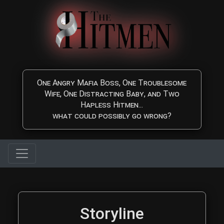
Skip to main content
One Angry Mafia Boss, One Troublesome
Wife, One Distracting Baby, and Two
Hapless Hitmen...
what could possibly go wrong?
The Hitmen Movie Storyl
Storyline