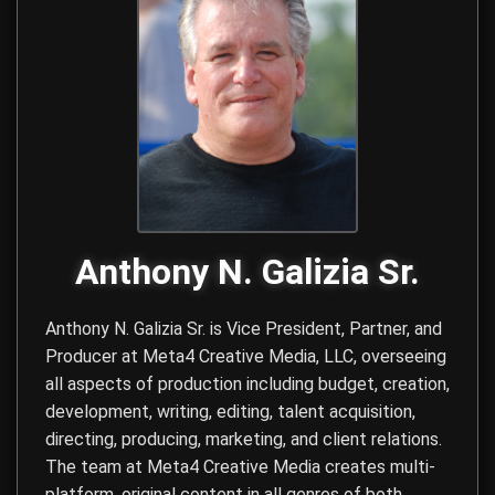
Anthony N. Galizia Sr.
Anthony N. Galizia Sr. is Vice President, Partner, and
Producer at
Meta4 Creative Media, LLC
, overseeing
all aspects of production including budget, creation,
development, writing, editing, talent acquisition,
directing, producing, marketing, and client relations.
The team at Meta4 Creative Media creates multi-
platform, original content in all genres of both