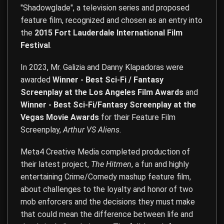
"Shadowglade", a television series and proposed
feature film, recognized and chosen as an entry into
the
2015 Fort Lauderdale International Film
Festival
.
In 2023, Mr. Galizia and Danny Klapadoras were
awarded
Winner - Best Sci-Fi / Fantasy
Screenplay at the Los Angeles Film Awards
and
Winner - Best Sci-Fi/Fantasy Screenplay at the
Vegas Movie Awards
for their Feature Film
Screenplay,
Arthur VS Aliens
.
Meta4 Creative Media completed production of
their latest project,
The Hitmen
, a fun and highly
entertaining Crime/Comedy mashup feature film,
about challenges to the loyalty and honor of two
mob enforcers and the decisions they must make
that could mean the difference between life and