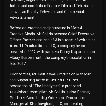
fiction and non-fiction Feature Film and Television,
as well as Reality Television and Commercial
Advertisement.
Before co-creating and partnering in Meta4
Creative Media, Mr. Galizia became Chief Executive
Officer, Partner, and one of 3 in a team of writers at
Area 14 Productions, LLC
, a company he co-
created in 2012 with partners Danny Klapadoras and
Albury Burrows, until the company's dissolution in
late 2017.
Prior to that, Mr. Galizia was Production Manager
and Supporting Actor at
Jerico Pictures'
production of "The Handymen", a proposed
television sitcom pilot. Mr. Galizia is also Partner,
Producer, Contributing Writer, and Production
Manager at
Shadowglade, LLC
, co-creating