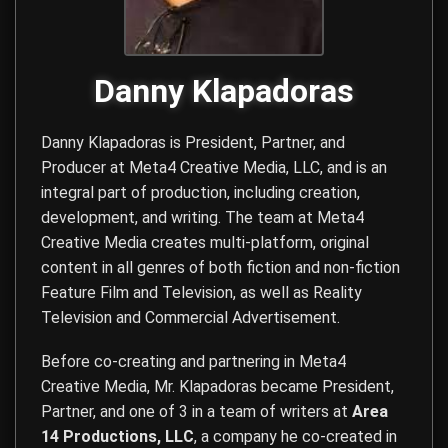
Danny Klapadoras
Danny Klapadoras is President, Partner, and
Producer at
Meta4 Creative Media, LLC
, and is an
integral part of production, including creation,
development, and writing. The team at Meta4
Creative Media creates multi-platform, original
content in all genres of both fiction and non-fiction
Feature Film and Television, as well as Reality
Television and Commercial Advertisement.
Before co-creating and partnering in Meta4
Creative Media, Mr. Klapadoras became President,
Partner, and one of 3 in a team of writers at
Area
14 Productions, LLC
, a company he co-created in