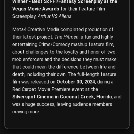
Winner - Best Sci-Fi/Fantasy Screenplay at the
Vegas Movie Awards
for their Feature Film
Screenplay,
Arthur VS Aliens
.
Meta4 Creative Media completed production of
their latest project,
The Hitmen
, a fun and highly
entertaining Crime/Comedy mashup feature film,
about challenges to the loyalty and honor of two
mob enforcers and the decisions they must make
that could mean the difference between life and
death, including their own. The full-length feature
film was released on
October 30, 2024
, during a
Red Carpet Movie Premiere event at the
Silverspot Cinema in Coconut Creek, Florida
, and
was a huge success, leaving audience members
craving more.
Film Direction, Film Production, Acting, Screenwriting, Co