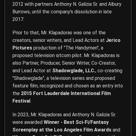
2012 with partners Anthony N. Galizia Sr. and Albury
Burrows, until the company's dissolution in late
2017.
Prior to that, Mr. Klapadoras was one of the
creators, senior writers, and Lead Actors at
Jerico
Pictures
production of "The Handymen", a
proposed television sitcom pilot. Mr. Klapadoras is
also Partner, Producer, Senior Writer, Co-Creator,
and Lead Actor at
Shadowglade, LLC.
, co-creating
"Shadowglade", a television series and proposed
feature film, recognized and chosen as an entry into
the
2015 Fort Lauderdale International Film
Festival
.
In 2023, Mr. Klapadoras and Anthony N. Galizia Sr.
were awarded
Winner - Best Sci-Fi/Fantasy
Screenplay at the Los Angeles Film Awards
and