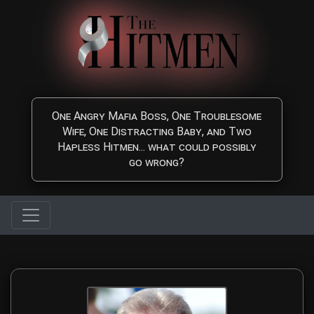
Skip to main content
One Angry Mafia Boss, One Troublesome
Wife, One Distracting Baby, and Two
Hapless Hitmen... what could possibly
go wrong?
The Hitmen Movie Directo
Meet the award-winning filmmaking duo behind The Hitmen Movie