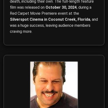
death, including their own. The full-length feature
film was released on
October 30, 2024
, during a
Red Carpet Movie Premiere event at the
Silverspot Cinema in Coconut Creek, Florida
, and
was a huge success, leaving audience members
craving more.
Film Direction, Film Production, Screenwriting, Budget Ma