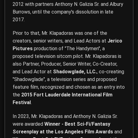
2012 with partners Anthony N. Galizia Sr. and Albury
Burrows, until the company's dissolution in late
2017.
Prior to that, Mr. Klapadoras was one of the
creators, senior writers, and Lead Actors at
Jerico
Pictures
production of "The Handymen", a
proposed television sitcom pilot. Mr. Klapadoras is
also Partner, Producer, Senior Writer, Co-Creator,
and Lead Actor at
Shadowglade, LLC.
, co-creating
"Shadowglade", a television series and proposed
feature film, recognized and chosen as an entry into
the
2015 Fort Lauderdale International Film
Festival
.
In 2023, Mr. Klapadoras and Anthony N. Galizia Sr.
were awarded
Winner - Best Sci-Fi/Fantasy
Screenplay at the Los Angeles Film Awards
and