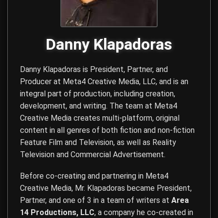
Danny Klapadoras
Danny Klapadoras is President, Partner, and
Producer at
Meta4 Creative Media, LLC
, and is an
integral part of production, including creation,
development, and writing. The team at Meta4
Creative Media creates multi-platform, original
content in all genres of both fiction and non-fiction
Feature Film and Television, as well as Reality
Television and Commercial Advertisement.
Before co-creating and partnering in Meta4
Creative Media, Mr. Klapadoras became President,
Partner, and one of 3 in a team of writers at
Area
14 Productions, LLC
, a company he co-created in