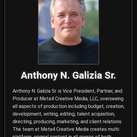
Anthony N. Galizia Sr.
Anthony N. Galizia Sr. is Vice President, Partner, and
Producer at
Meta4 Creative Media, LLC
, overseeing
all aspects of production including budget, creation,
development, writing, editing, talent acquisition,
directing, producing, marketing, and client relations.
The team at Meta4 Creative Media creates multi-
platform, original content in all genres of both