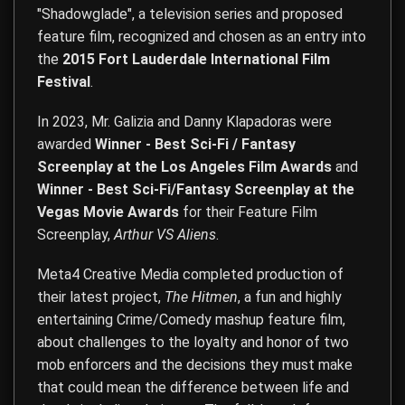
"Shadowglade", a television series and proposed
feature film, recognized and chosen as an entry into
the
2015 Fort Lauderdale International Film
Festival
.
In 2023, Mr. Galizia and Danny Klapadoras were
awarded
Winner - Best Sci-Fi / Fantasy
Screenplay at the Los Angeles Film Awards
and
Winner - Best Sci-Fi/Fantasy Screenplay at the
Vegas Movie Awards
for their Feature Film
Screenplay,
Arthur VS Aliens
.
Meta4 Creative Media completed production of
their latest project,
The Hitmen
, a fun and highly
entertaining Crime/Comedy mashup feature film,
about challenges to the loyalty and honor of two
mob enforcers and the decisions they must make
that could mean the difference between life and