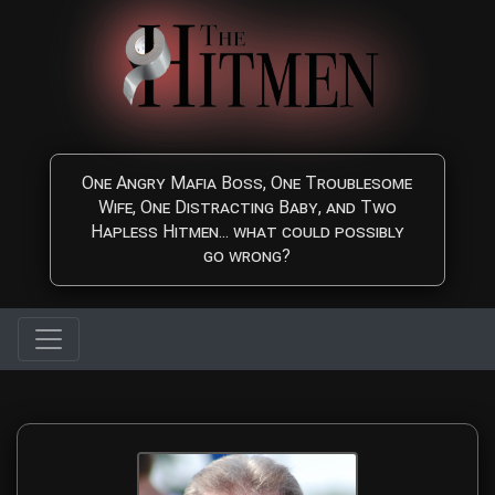
Skip to main content
One Angry Mafia Boss, One Troublesome
Wife, One Distracting Baby, and Two
Hapless Hitmen... what could possibly
go wrong?
The Hitmen Movie Directo
Meet the award-winning filmmaking duo behind The Hitmen Movie