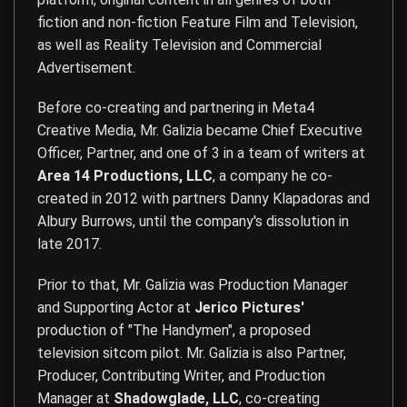
fiction and non-fiction Feature Film and Television,
as well as Reality Television and Commercial
Advertisement.
Before co-creating and partnering in Meta4
Creative Media, Mr. Galizia became Chief Executive
Officer, Partner, and one of 3 in a team of writers at
Area 14 Productions, LLC
, a company he co-
created in 2012 with partners Danny Klapadoras and
Albury Burrows, until the company's dissolution in
late 2017.
Prior to that, Mr. Galizia was Production Manager
and Supporting Actor at
Jerico Pictures'
production of "The Handymen", a proposed
television sitcom pilot. Mr. Galizia is also Partner,
Producer, Contributing Writer, and Production
Manager at
Shadowglade, LLC
, co-creating