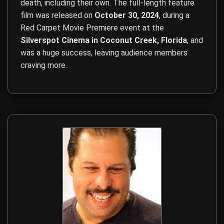
death, including their own. The full-length feature
film was released on
October 30, 2024
, during a
Red Carpet Movie Premiere event at the
Silverspot Cinema in Coconut Creek, Florida
, and
was a huge success, leaving audience members
craving more.
Film Direction, Film Production, Screenwriting, Budget Ma