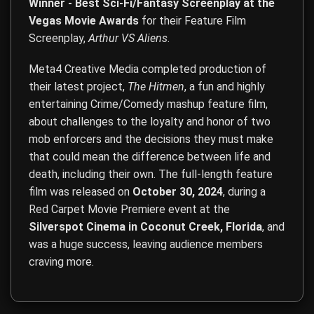
Winner - Best Sci-Fi/Fantasy Screenplay at the
Vegas Movie Awards
for their Feature Film
Screenplay,
Arthur VS Aliens
.
Meta4 Creative Media completed production of
their latest project,
The Hitmen
, a fun and highly
entertaining Crime/Comedy mashup feature film,
about challenges to the loyalty and honor of two
mob enforcers and the decisions they must make
that could mean the difference between life and
death, including their own. The full-length feature
film was released on
October 30, 2024
, during a
Red Carpet Movie Premiere event at the
Silverspot Cinema in Coconut Creek, Florida
, and
was a huge success, leaving audience members
craving more.
Film Direction, Film Production, Acting, Screenwriting, Co