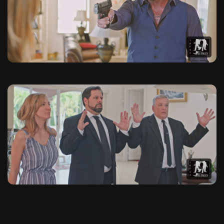
This photo gallery contains 20 high-quality images from The 