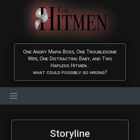
Skip to main content
One Angry Mafia Boss, One Troublesome
Wife, One Distracting Baby, and Two
Hapless Hitmen...
what could possibly go wrong?
The Hitmen Movie Storyl
Storyline