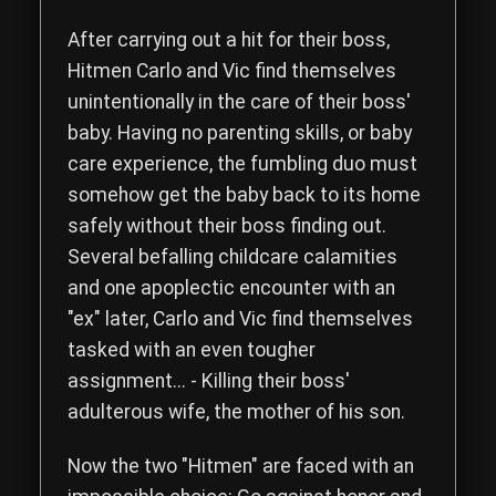
Read the complete storyline of The Hitmen Movie, a comedy th
After carrying out a hit for their boss,
Hitmen
Carlo
and
Vic
find themselves
unintentionally in the care of their boss'
baby. Having no parenting skills, or baby
care experience, the fumbling duo must
somehow get the baby back to its home
safely without their boss finding out.
Several befalling childcare calamities
and one apoplectic encounter with an
"ex" later, Carlo and Vic find themselves
tasked with an even tougher
assignment... - Killing their boss'
adulterous wife, the mother of his son.
Now the two "Hitmen" are faced with an