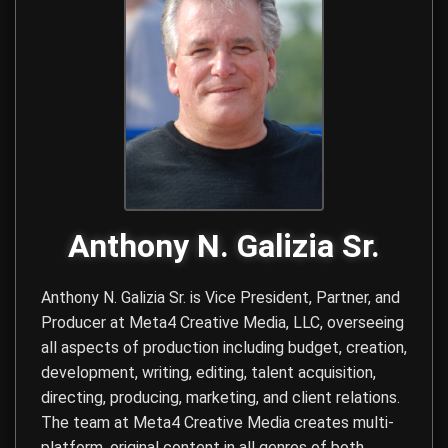
Anthony N. Galizia Sr.
Anthony N. Galizia Sr. is Vice President, Partner, and
Producer at
Meta4 Creative Media, LLC
, overseeing
all aspects of production including budget, creation,
development, writing, editing, talent acquisition,
directing, producing, marketing, and client relations.
The team at Meta4 Creative Media creates multi-
platform, original content in all genres of both