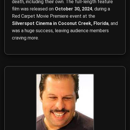
death, including their own. The full-length feature
film was released on
October 30, 2024
, during a
Red Carpet Movie Premiere event at the
Silverspot Cinema in Coconut Creek, Florida
, and
was a huge success, leaving audience members
craving more.
Film Direction, Film Production, Screenwriting, Budget Ma