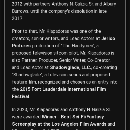
2012 with partners Anthony N. Galizia Sr. and Albury
Burrows, until the company's dissolution in late
2017.
Prior to that, Mr. Klapadoras was one of the
creators, senior writers, and Lead Actors at
Jerico
Pictures
production of "The Handymen", a
proposed television sitcom pilot. Mr. Klapadoras is
also Partner, Producer, Senior Writer, Co-Creator,
and Lead Actor at
Shadowglade, LLC.
, co-creating
"Shadowglade", a television series and proposed
feature film, recognized and chosen as an entry into
the
2015 Fort Lauderdale International Film
Festival
.
In 2023, Mr. Klapadoras and Anthony N. Galizia Sr.
were awarded
Winner - Best Sci-Fi/Fantasy
Screenplay at the Los Angeles Film Awards
and