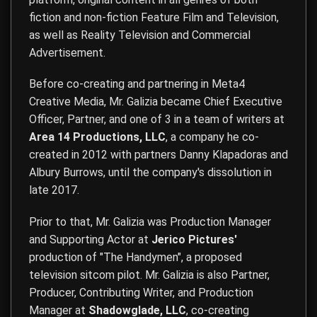
fiction and non-fiction Feature Film and Television,
as well as Reality Television and Commercial
Advertisement.
Before co-creating and partnering in Meta4
Creative Media, Mr. Galizia became Chief Executive
Officer, Partner, and one of 3 in a team of writers at
Area 14 Productions, LLC
, a company he co-
created in 2012 with partners Danny Klapadoras and
Albury Burrows, until the company's dissolution in
late 2017.
Prior to that, Mr. Galizia was Production Manager
and Supporting Actor at
Jerico Pictures'
production of "The Handymen", a proposed
television sitcom pilot. Mr. Galizia is also Partner,
Producer, Contributing Writer, and Production
Manager at
Shadowglade, LLC
, co-creating